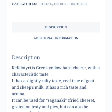
CATEGORIES:
CHEESE
,
EPIROS
,
PRODUCTS
DESCRIPTION
ADDITIONAL INFORMATION
Description
Kefalotyri is Greek yellow hard cheese, with a
characteristic taste
It has a slightly salty taste, real true of goat
and sheep’s milk. It has a rich taste and
aroma.
It can be used for “saganaki” (fried cheese),
grated on testy and pies, but can also be