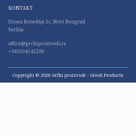
KONTAKT
Dzona Kenedija 1c, Novi Beograd
Serbia
office@grckiproizvodi.rs
+381694542200
Copyright © 2026 Grčki proizvodi - Greek Products