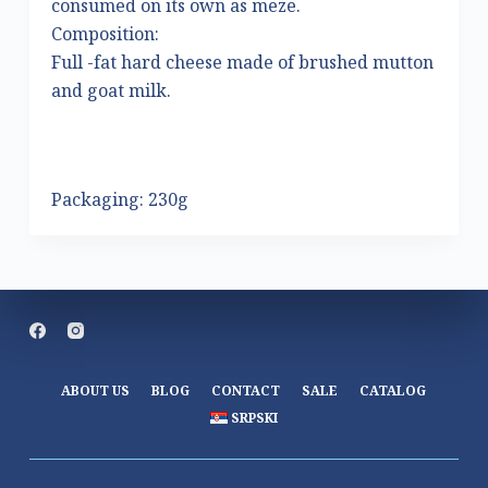
consumed on its own as meze.
Composition:
Full -fat hard cheese made of brushed mutton
and goat milk.
Packaging: 230g
ABOUT US
BLOG
CONTACT
SALE
CATALOG
SRPSKI