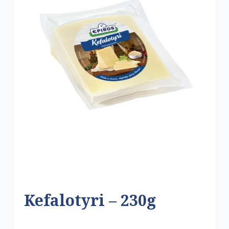
Kefalotyri – 230g