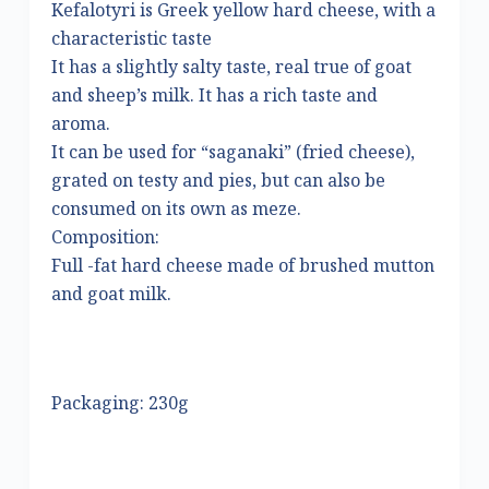
Kefalotyri is Greek yellow hard cheese, with a
characteristic taste
It has a slightly salty taste, real true of goat
and sheep’s milk. It has a rich taste and
aroma.
It can be used for “saganaki” (fried cheese),
grated on testy and pies, but can also be
consumed on its own as meze.
Composition:
Full -fat hard cheese made of brushed mutton
and goat milk.
Packaging: 230g