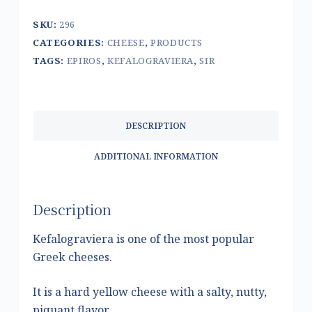
SKU:
296
CATEGORIES:
CHEESE
,
PRODUCTS
TAGS:
EPIROS
,
KEFALOGRAVIERA
,
SIR
DESCRIPTION
ADDITIONAL INFORMATION
Description
Kefalograviera is one of the most popular
Greek cheeses.
It is a hard yellow cheese with a salty, nutty,
piquant flavor.