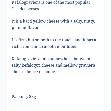
Kefalograviera is one of the most popular
Greek cheeses.
It is a hard yellow cheese with a salty, nutty,
piquant flavor.
It´s firm but smooth to the touch, and it has a
rich aroma and smooth mouthfeel.
Kefalograviera falls somewhere between
salty kefalotyri cheese and mellow graviera
cheese, hence its name.
Packing: 8kg