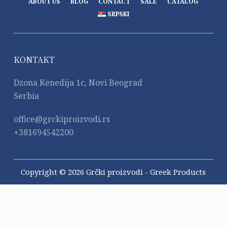
ABOUT US
BLOG
CONTACT
SALE
CATALOG
SRPSKI
KONTAKT
Dzona Kenedija 1c, Novi Beograd
Serbia
office@grckiproizvodi.rs
+381694542200
Copyright © 2026 Grčki proizvodi - Greek Products