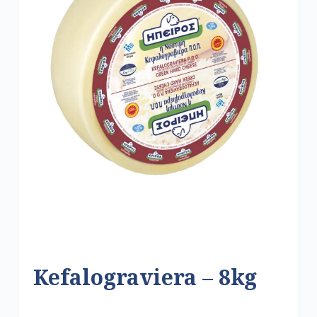
Kefalograviera – 8kg