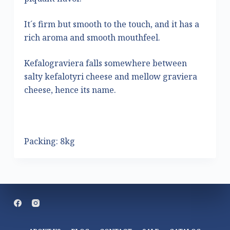
It´s firm but smooth to the touch, and it has a
rich aroma and smooth mouthfeel.
Kefalograviera falls somewhere between
salty kefalotyri cheese and mellow graviera
cheese, hence its name.
Packing: 8kg