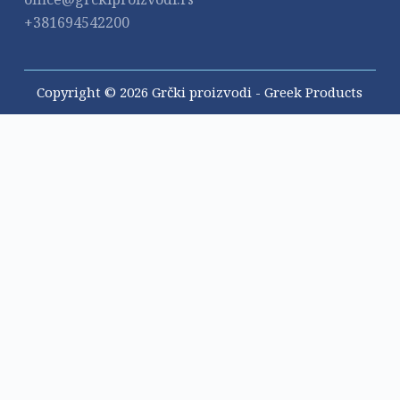
+381694542200
Copyright © 2026 Grčki proizvodi - Greek Products