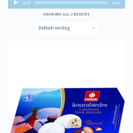
Audio
00:00
00:00
Player
SHOWING ALL 2 RESULTS