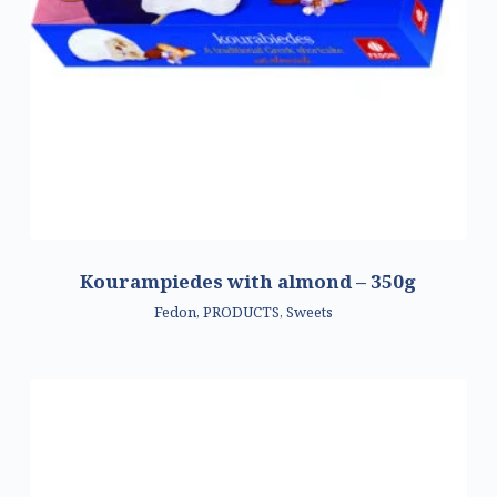
Kourampiedes with almond – 350g
Fedon
,
PRODUCTS
,
Sweets