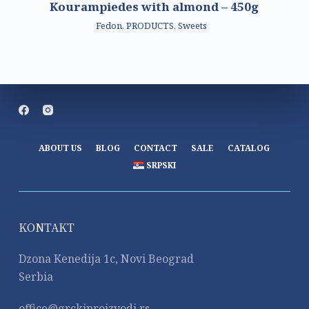
Kourampiedes with almond – 450g
Fedon
,
PRODUCTS
,
Sweets
ABOUT US
BLOG
CONTACT
SALE
CATALOG
SRPSKI
KONTAKT
Dzona Kenedija 1c, Novi Beograd
Serbia
office@grckiproizvodi.rs